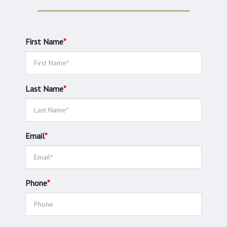
First Name
*
Last Name
*
Email
*
Phone
*