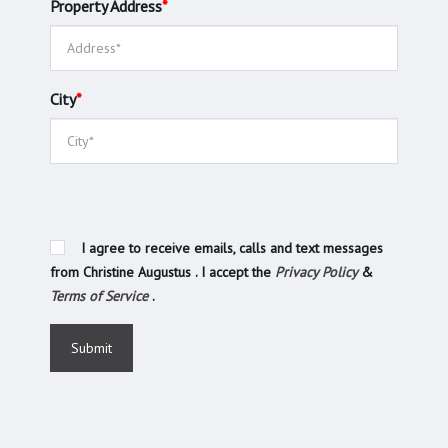
Property Address
*
City
*
I agree to receive emails, calls and text messages
from Christine Augustus . I accept the
Privacy Policy
&
Terms of Service
.