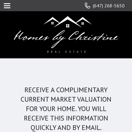
(647) 268-5650
RECEIVE A COMPLIMENTARY
CURRENT MARKET VALUATION
FOR YOUR HOME. YOU WILL
RECEIVE THIS INFORMATION
QUICKLY AND BY EMAIL.