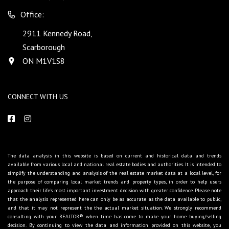
Office:
2911 Kennedy Road,
Scarborough
ON M1V1S8
CONNECT WITH US
The data analysis in this website is based on current and historical data and trends
available from various local and national real estate bodies and authorities. It is intended to
simplify the understanding and analysis of the real estate market data at a local level, for
the purpose of comparing local market trends and property types, in order to help users
approach their life's most important investment decision with greater confidence. Please note
that the analysis represented here can only be as accurate as the data available to public,
and that it may not represent the the actual market situation. We strongly recommend
consulting with your REALTOR® when time has come to make your home buying/selling
decision. By continuing to view the data and information provided on this website, you