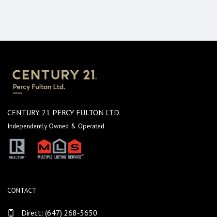
CENTURY 21 PERCY FULTON LTD.
Independently Owned & Operated
CONTACT
Direct:
(647) 268-5650